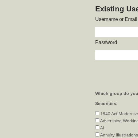
Existing Us
Username or Email
Password
Which group do you 
Securities:
1940 Act Moderniz
Advertising Workin
AI
Annuity Illustrations