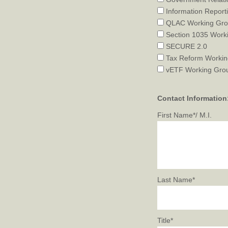
Information Report
QLAC Working Gr
Section 1035 Work
SECURE 2.0
Tax Reform Workin
vETF Working Gro
Contact Information
First Name*/ M.I.
Last Name*
Title*