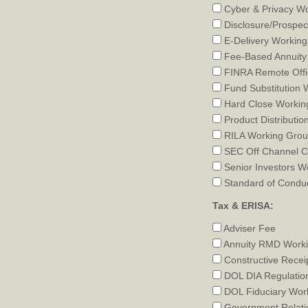
Cyber & Privacy W
Disclosure/Prospec
E-Delivery Workin
Fee-Based Annuity
FINRA Remote Offi
Fund Substitution 
Hard Close Workin
Product Distributio
RILA Working Gro
SEC Off Channel C
Senior Investors W
Standard of Condu
Tax & ERISA:
Adviser Fee
Annuity RMD Work
Constructive Recei
DOL DIA Regulatio
DOL Fiduciary Wor
Government Relati