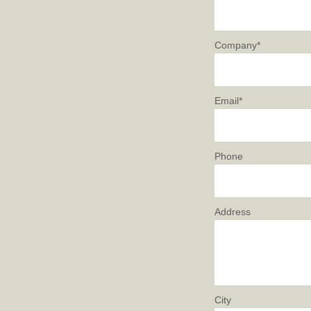
Company*
Email*
Phone
Address
City