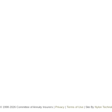
© 1998-2026 Committee of Annuity Insurers |
Privacy
|
Terms of Use
| Site By
Nylon Techno