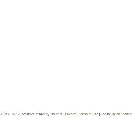
© 1998-2026 Committee of Annuity Insurers |
Privacy
|
Terms of Use
| Site By
Nylon Techno