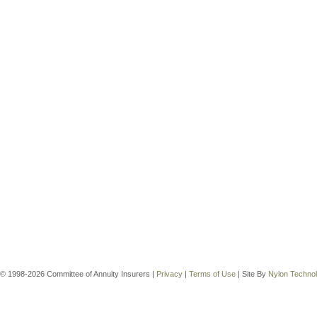
© 1998-2026 Committee of Annuity Insurers |
Privacy
|
Terms of Use
| Site By
Nylon Techno