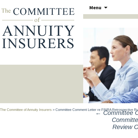
Skip
Menu
to
THE COMMITTEE OF ANN
content
The Committee of Annuity Insurers
>
Committee Comment Letter re FINRA Retrospective Rule
←
Committee C
POST
Committe
NAVIGATION
Review Ou