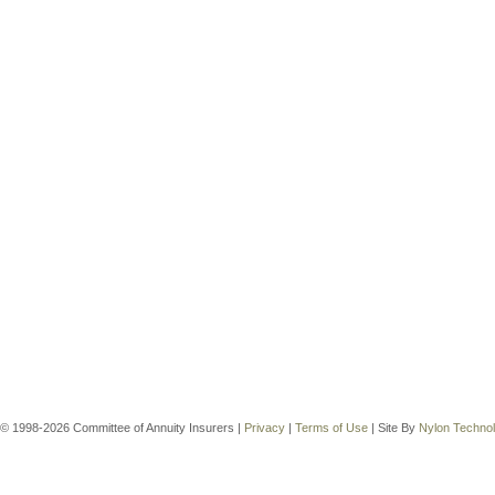
© 1998-2026 Committee of Annuity Insurers |
Privacy
|
Terms of Use
| Site By
Nylon Techno