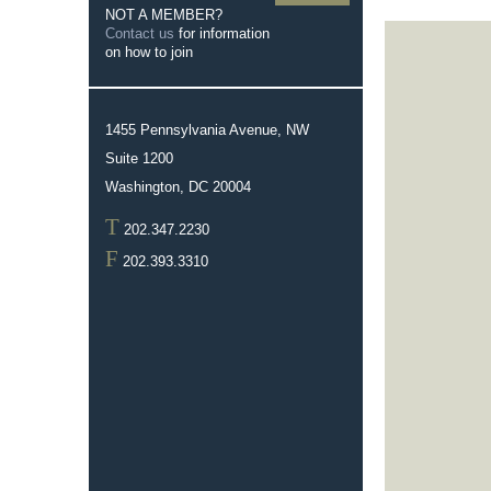
NOT A MEMBER?
Contact us
for information
on how to join
1455 Pennsylvania Avenue, NW
Suite 1200
Washington, DC 20004
T
202.347.2230
F
202.393.3310