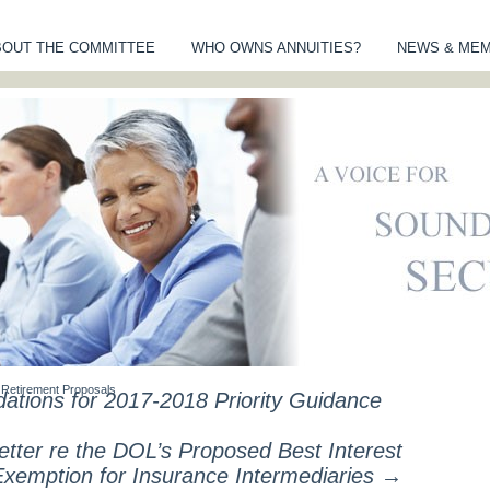
BOUT THE COMMITTEE
WHO OWNS ANNUITIES?
NEWS & ME
MITTEE OF AN
S
Retirement Proposals
ions for 2017-2018 Priority Guidance
ter re the DOL’s Proposed Best Interest
Exemption for Insurance Intermediaries
→