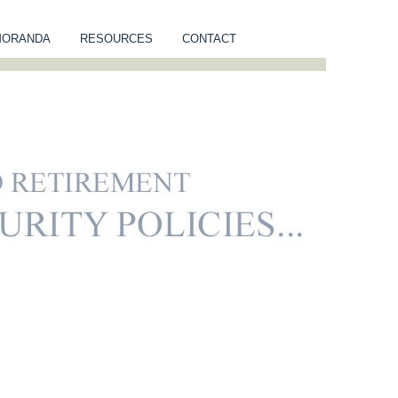
MORANDA
RESOURCES
CONTACT
NUITY