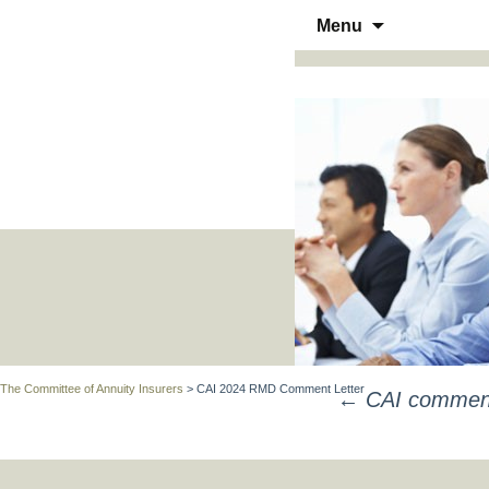
Skip
Menu
to
THE COMMITTEE OF ANN
content
The Committee of Annuity Insurers
>
CAI 2024 RMD Comment Letter
←
CAI comments
POST
NAVIGATION