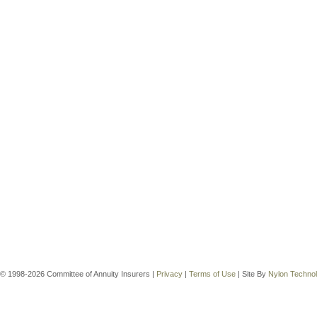
© 1998-2026 Committee of Annuity Insurers |
Privacy
|
Terms of Use
| Site By
Nylon Techno