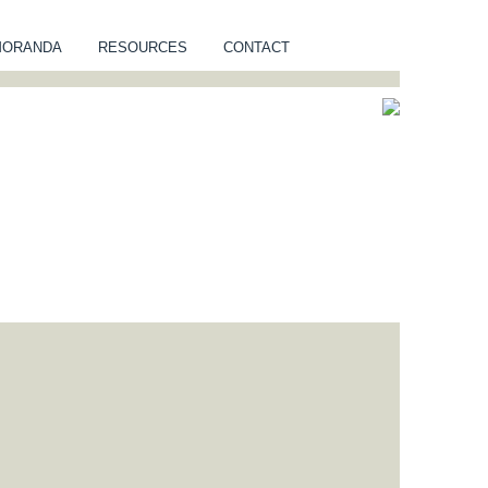
MORANDA
RESOURCES
CONTACT
NUITY