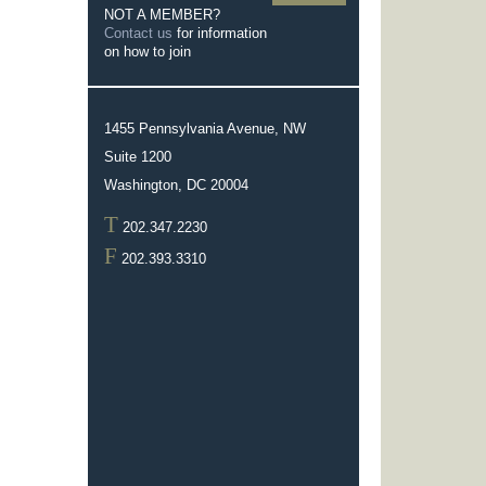
NOT A MEMBER?
Contact us
for information
on how to join
1455 Pennsylvania Avenue, NW
Suite 1200
Washington, DC 20004
T
202.347.2230
F
202.393.3310