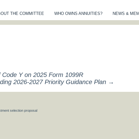
BOUT THE COMMITTEE
WHO OWNS ANNUITIES?
NEWS & ME
MITTEE OF AN
S
nd Code Y on 2025 Form 1099R
arding 2026-2027 Priority Guidance Plan
→
tment selection proposal