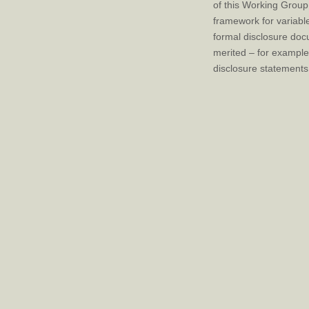
of this Working Group
framework for variabl
formal disclosure doc
merited – for example
disclosure statements