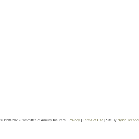
© 1998-2026 Committee of Annuity Insurers |
Privacy
|
Terms of Use
| Site By
Nylon Techno