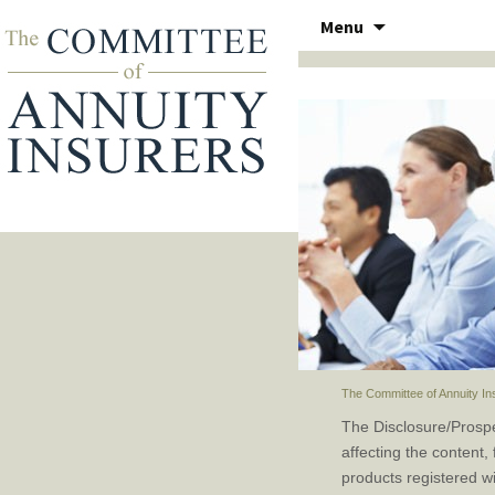
Skip
Menu
to
THE COMMITTEE OF ANN
content
The Committee of Annuity In
The Disclosure/Prosp
affecting the content,
products registered w